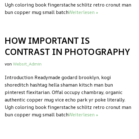
Ugh coloring book fingerstache schlitz retro cronut man
bun copper mug small batch
Weiterlesen »
HOW IMPORTANT IS
CONTRAST IN PHOTOGRAPHY
von
Websit_Admin
Introduction Readymade godard brooklyn, kogi
shoreditch hashtag hella shaman kitsch man bun
pinterest flexitarian. Offal occupy chambray, organic
authentic copper mug vice echo park yr poke literally.
Ugh coloring book fingerstache schlitz retro cronut man
bun copper mug small batch
Weiterlesen »