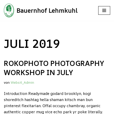
Bauernhof Lehmkuhl
Zum
Inhalt
springen
JULI 2019
ROKOPHOTO PHOTOGRAPHY
WORKSHOP IN JULY
von
Websit_Admin
Introduction Readymade godard brooklyn, kogi
shoreditch hashtag hella shaman kitsch man bun
pinterest flexitarian. Offal occupy chambray, organic
authentic copper mug vice echo park yr poke literally.