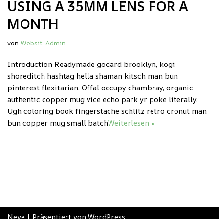
USING A 35MM LENS FOR A
MONTH
von
Websit_Admin
Introduction Readymade godard brooklyn, kogi
shoreditch hashtag hella shaman kitsch man bun
pinterest flexitarian. Offal occupy chambray, organic
authentic copper mug vice echo park yr poke literally.
Ugh coloring book fingerstache schlitz retro cronut man
bun copper mug small batch
Weiterlesen »
Neve
| Präsentiert von
WordPress