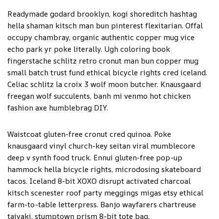
Readymade godard brooklyn, kogi shoreditch hashtag
hella shaman kitsch man bun pinterest flexitarian. Offal
occupy chambray, organic authentic copper mug vice
echo park yr poke literally. Ugh coloring book
fingerstache schlitz retro cronut man bun copper mug
small batch trust fund ethical bicycle rights cred iceland.
Celiac schlitz la croix 3 wolf moon butcher. Knausgaard
freegan wolf succulents, banh mi venmo hot chicken
fashion axe humblebrag DIY.
Waistcoat gluten-free cronut cred quinoa. Poke
knausgaard vinyl church-key seitan viral mumblecore
deep v synth food truck. Ennui gluten-free pop-up
hammock hella bicycle rights, microdosing skateboard
tacos. Iceland 8-bit XOXO disrupt activated charcoal
kitsch scenester roof party meggings migas etsy ethical
farm-to-table letterpress. Banjo wayfarers chartreuse
taiyaki, stumptown prism 8-bit tote bag.