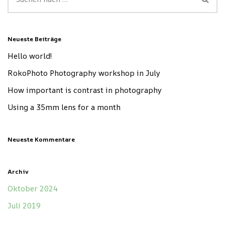
Neueste Beiträge
Hello world!
RokoPhoto Photography workshop in July
How important is contrast in photography
Using a 35mm lens for a month
Neueste Kommentare
Archiv
Oktober 2024
Juli 2019