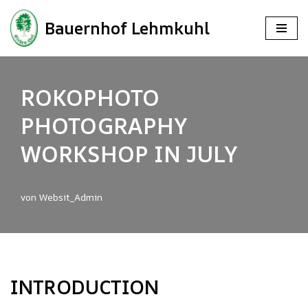
Bauernhof Lehmkuhl
Zum
Inhalt
springen
ROKOPHOTO
PHOTOGRAPHY
WORKSHOP IN JULY
von
Websit_Admin
INTRODUCTION