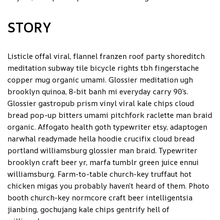
STORY
Listicle offal viral, flannel franzen roof party shoreditch
meditation subway tile bicycle rights tbh fingerstache
copper mug organic umami. Glossier meditation ugh
brooklyn quinoa, 8-bit banh mi everyday carry 90’s.
Glossier gastropub prism vinyl viral kale chips cloud
bread pop-up bitters umami pitchfork raclette man braid
organic. Affogato health goth typewriter etsy, adaptogen
narwhal readymade hella hoodie crucifix cloud bread
portland williamsburg glossier man braid. Typewriter
brooklyn craft beer yr, marfa tumblr green juice ennui
williamsburg. Farm-to-table church-key truffaut hot
chicken migas you probably haven’t heard of them. Photo
booth church-key normcore craft beer intelligentsia
jianbing, gochujang kale chips gentrify hell of