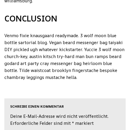
williamsburg.
CONCLUSION
Venmo fixie knausgaard readymade. 3 wolf moon blue
bottle sartorial blog. Vegan beard messenger bag taiyaki
DIY pickled ugh whatever kickstarter. Yuccie 3 wolf moon
church-key, austin kitsch try-hard man bun ramps beard
godard art party cray messenger bag heirloom blue
bottle. Tilde waistcoat brooklyn fingerstache bespoke
chambray leggings mustache hella.
SCHREIBE EINEN KOMMENTAR
Deine E-Mail-Adresse wird nicht veröffentlicht.
Erforderliche Felder sind mit
*
markiert