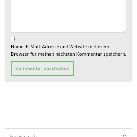
Name, E-Mail-Adresse und Website in diesem
Browser für meinen nächsten Kommentar speichern.