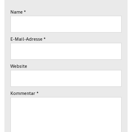
Name
*
E-Mail-Adresse
*
Website
Kommentar
*